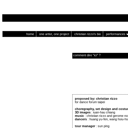
home
one artist, one project
christian rizzo's bio
performances
comment dire "ici" ?