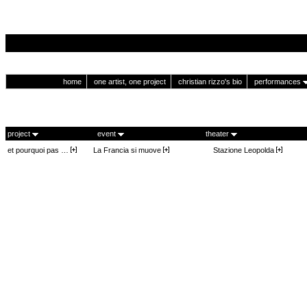
home
one artist, one project
christian rizzo's bio
performances
project
event
theater
et pourquoi pas …
La Francia si muove
Stazione Leopolda