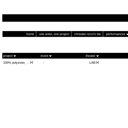
home
one artist, one project
christian rizzo's bio
performances
project
event
theater
100% polyester, …
-
LAB