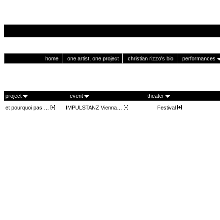
home
one artist, one project
christian rizzo's bio
performances
project
event
theater
et pourquoi pas …
IMPULSTANZ Vienna…
Festival