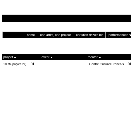
home
one artist, one project
christian rizzo's bio
performances
project
event
theater
100% polyester, …
-
Centre Culturel Français…