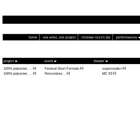
home
one artist, one project
christian rizzo's bio
performances
project
event
theater
100% polyester, …
Festival Short Formats
superstudio+
100% polyester, …
Rencontres…
MC 93