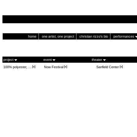
home
one artist, one project
christian rizzo's bio
performances
project
event
theater
100% polyester, …
Now Festival
Sanfield Center