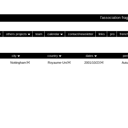
l'association frag
others projects
team
calendar
contact/newsletter
links
pro
frenc
city
country
dates
per
Nottingham
Royaume-Uni
2001/10/23
Aut