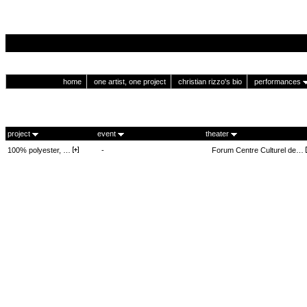
home
one artist, one project
christian rizzo's bio
performances
project
event
theater
100% polyester, …
-
Forum Centre Culturel de…