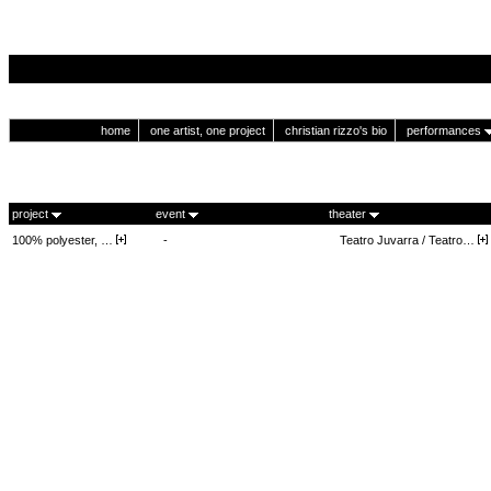
home
one artist, one project
christian rizzo's bio
performances
project
event
theater
100% polyester, …
-
Teatro Juvarra / Teatro…