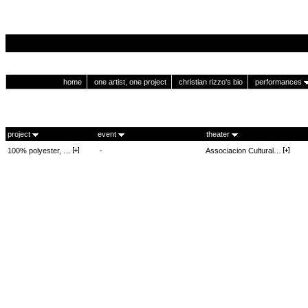
home
one artist, one project
christian rizzo's bio
performances
project
event
theater
100% polyester, …
-
Associacion Cultural…