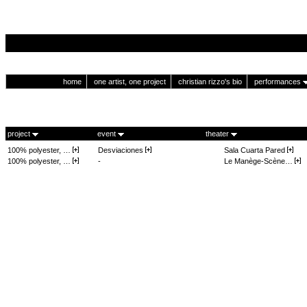
home
one artist, one project
christian rizzo's bio
performances
project
event
theater
100% polyester, …
Desviaciones
Sala Cuarta Pared
100% polyester, …
-
Le Manège-Scène…