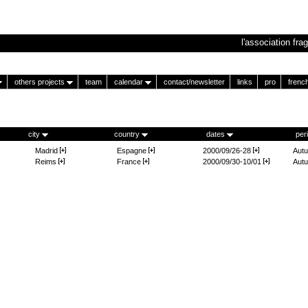
l'association frag
others projects
team
calendar
contact/newsletter
links
pro
frenc
city
country
dates
per
Madrid
Espagne
2000/09/26-28
Aut
Reims
France
2000/09/30-10/01
Aut