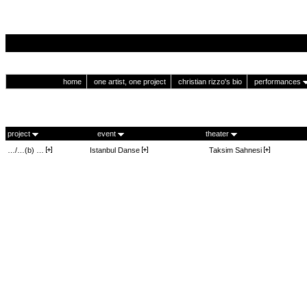
home
one artist, one project
christian rizzo's bio
performances
project
event
theater
…/…(b) …
Istanbul Danse
Taksim Sahnesi