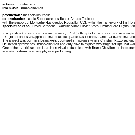
actions
: christian rizzo
live music
: bruno chevillon
production
: l'association fragile.
co-production
: ecole Superieure des Beaux-Arts de Toulouse.
with the support of Montpellier-Languedoc Roussillon CCN within the framework of the Ho
special thanks to
: David Bernadas, Blandine Minot, Olivier Stora, Emmanuelle Huynh, Vinc
In a question / answer form in dance/music, .../...(b) attempts to use space as a material 
.../...(b) continues an approach that could be qualified as instinctive and that claims that acti
The project was born in a Beaux-Arts courtyard in Toulouse where Christian Rizzo laid out hi
He invited gerome nox, bruno chevillon and caty olive to explore two stage set-ups that wou
One of the .../...(b) set-ups is an improvisation duo piece with Bruno Chevillon, an instrume
acoustic features in a very physical performing.