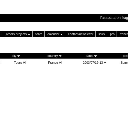
l'association frag
others projects
team
calendar
contact/newsletter
links
pro
frenc
city
country
dates
per
Tours
France
2003/07/12-13
Summ