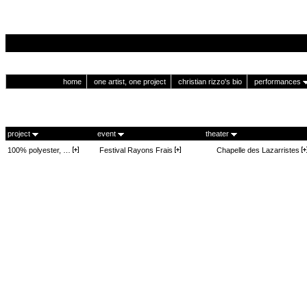
home
one artist, one project
christian rizzo's bio
performances
project
event
theater
100% polyester, …
Festival Rayons Frais
Chapelle des Lazarristes