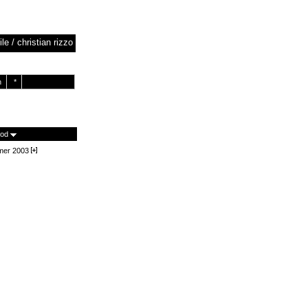
ile / christian rizzo
h
*
iod
er 2003